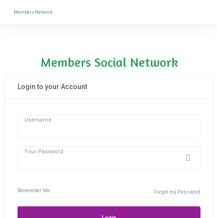
Members Network
Members Social Network
Login to your Account
Username
Your Password
Remember Me
Forgot my Password
Login