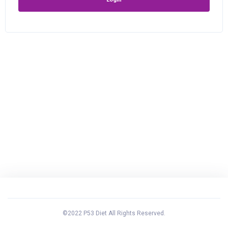
©2022 P53 Diet All Rights Reserved.